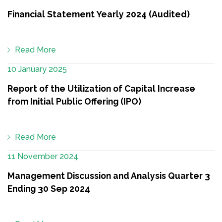
Financial Statement Yearly 2024 (Audited)
Read More
10 January 2025
Report of the Utilization of Capital Increase
from Initial Public Offering (IPO)
Read More
11 November 2024
Management Discussion and Analysis Quarter 3
Ending 30 Sep 2024