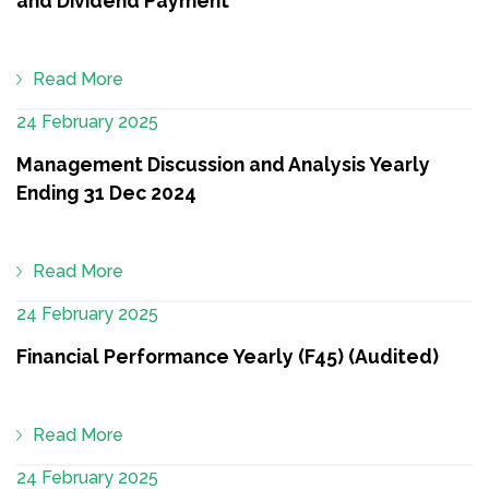
and Dividend Payment
Read More
24 February 2025
Management Discussion and Analysis Yearly
Ending 31 Dec 2024
Read More
24 February 2025
Financial Performance Yearly (F45) (Audited)
Read More
24 February 2025