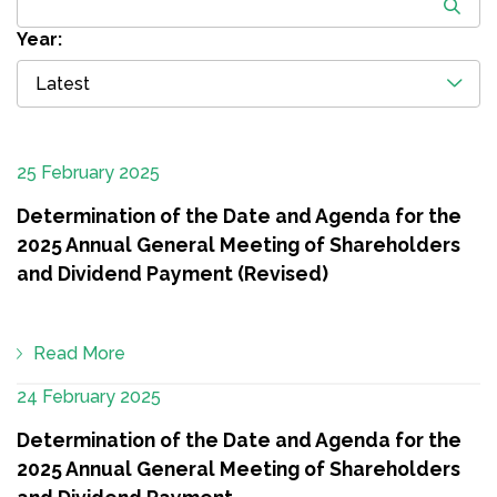
Year:
Latest
25 February 2025
Determination of the Date and Agenda for the
2025 Annual General Meeting of Shareholders
and Dividend Payment (Revised)
Read More
24 February 2025
Determination of the Date and Agenda for the
2025 Annual General Meeting of Shareholders