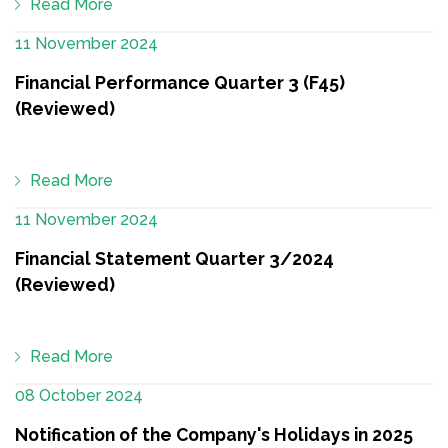
Read More
11 November 2024
Financial Performance Quarter 3 (F45)
(Reviewed)
Read More
11 November 2024
Financial Statement Quarter 3/2024
(Reviewed)
Read More
08 October 2024
Notification of the Company's Holidays in 2025