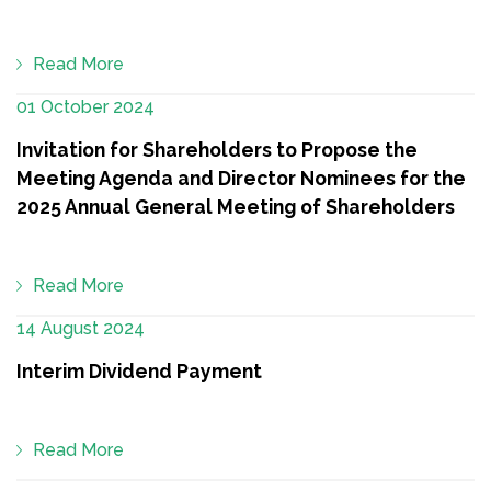
Read More
01 October 2024
Invitation for Shareholders to Propose the
Meeting Agenda and Director Nominees for the
2025 Annual General Meeting of Shareholders
Read More
14 August 2024
Interim Dividend Payment
Read More