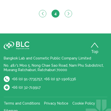
4
Top
Bangkok Lab and Cosmetic Public Company Limited
No. 48/1 Moo 5, Nong Chae Sao Road, Nam Phu Subdistrict,
Mueang Ratchaburi, Ratchaburi 70000
,
+66 (0) 91-7735757
+66 (0) 97-1906336
+66 (0) 32-719917
Terms and Conditions
Privacy Notice
Cookie Policy
Sitemap