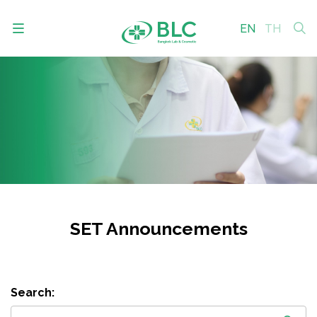
EN
TH
SITE SEARCH
Enhanced by
SET Announcements
Search: