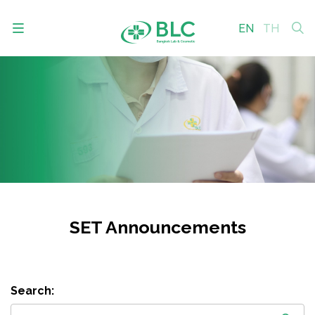
EN
TH
SITE SEARCH
Enhanced by
SET Announcements
Search: