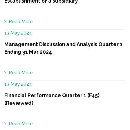
Establishment of a subsidiary
Read More
13 May 2024
Management Discussion and Analysis Quarter 1
Ending 31 Mar 2024
Read More
13 May 2024
Financial Performance Quarter 1 (F45)
(Reviewed)
Read More