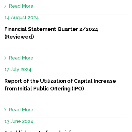
Read More
14 August 2024
Financial Statement Quarter 2/2024
(Reviewed)
Read More
17 July 2024
Report of the Utilization of Capital Increase
from Initial Public Offering (IPO)
Read More
13 June 2024