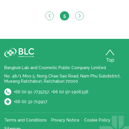
5
Top
Bangkok Lab and Cosmetic Public Company Limited
No. 48/1 Moo 5, Nong Chae Sao Road, Nam Phu Subdistrict,
Mueang Ratchaburi, Ratchaburi 70000
,
+66 (0) 91-7735757
+66 (0) 97-1906336
+66 (0) 32-719917
Terms and Conditions
Privacy Notice
Cookie Policy
Sitemap