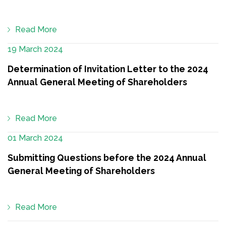
Read More
19 March 2024
Determination of Invitation Letter to the 2024
Annual General Meeting of Shareholders
Read More
01 March 2024
Submitting Questions before the 2024 Annual
General Meeting of Shareholders
Read More