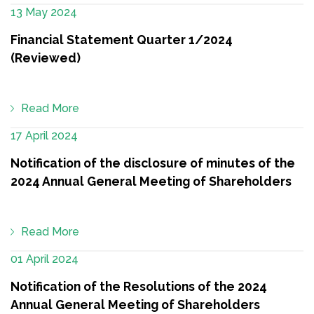
13 May 2024
Financial Statement Quarter 1/2024
(Reviewed)
Read More
17 April 2024
Notification of the disclosure of minutes of the
2024 Annual General Meeting of Shareholders
Read More
01 April 2024
Notification of the Resolutions of the 2024
Annual General Meeting of Shareholders