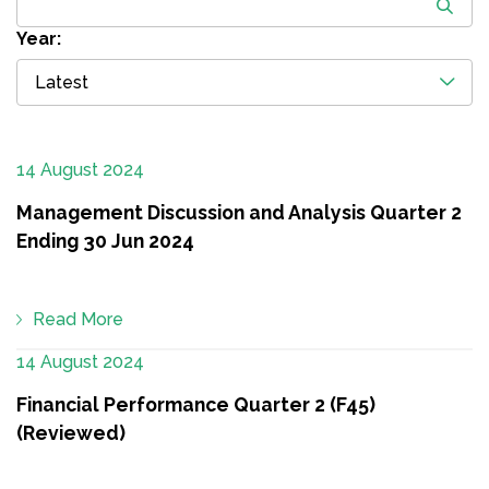
Year:
Latest
14 August 2024
Management Discussion and Analysis Quarter 2
Ending 30 Jun 2024
Read More
14 August 2024
Financial Performance Quarter 2 (F45)
(Reviewed)