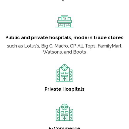
Public and private hospitals, modern trade stores
such as Lotus’s, Big C, Macro, CP All, Tops, FamilyMart,
Watsons, and Boots
Private Hospitals
E-Commerce