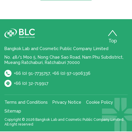
Top
Bangkok Lab and Cosmetic Public Company Limited
No. 48/1 Moo 5, Nong Chae Sao Road, Nam Phu Subdistrict,
Mueang Ratchaburi, Ratchaburi 70000
,
+66 (0) 91-7735757
+66 (0) 97-1906336
+66 (0) 32-719917
Terms and Conditions
Privacy Notice
Cookie Policy
Sitemap
Copyright © 2026 Bangkok Lab and Cosmetic Public Company Limited.
All right reserved