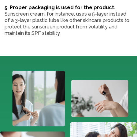
5. Proper packaging is used for the product.
Sunscreen cream, for instance, uses a 5-layer instead
of a 3-layer plastic tube like other skincare products to
protect the sunscreen product from volatility and
maintain its SPF stability.