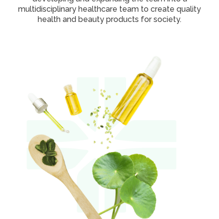
multidisciplinary healthcare team to create quality
health and beauty products for society.