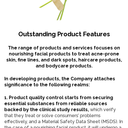
Outstanding Product Features
The range of products and services focuses on
nourishing facial products to treat acne-prone
skin, fine lines, and dark spots, haircare products,
and bodycare products.
In developing products, the Company attaches
significance to the following realms:
1. Product quality control starts from securing
essential substances from reliable sources
backed by the clinical study results,
which verify
that they treat or solve consumers’ problems
effectively, and a Material Safety Data Sheet (MSDS). In
the case of a nourishing facial product, it will undergo a