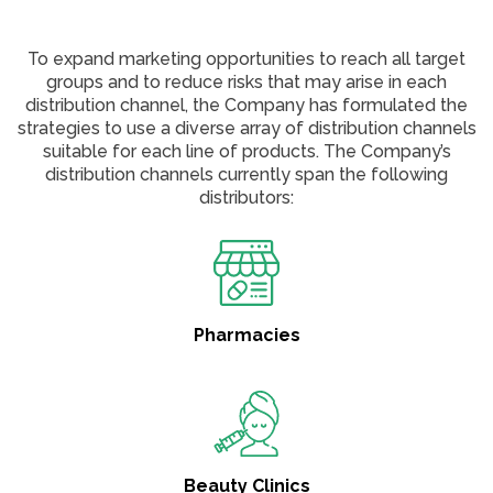
To expand marketing opportunities to reach all target
groups and to reduce risks that may arise in each
distribution channel, the Company has formulated the
strategies to use a diverse array of distribution channels
suitable for each line of products. The Company’s
distribution channels currently span the following
distributors:
Pharmacies
Beauty Clinics