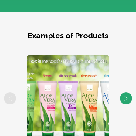
Examples of Products