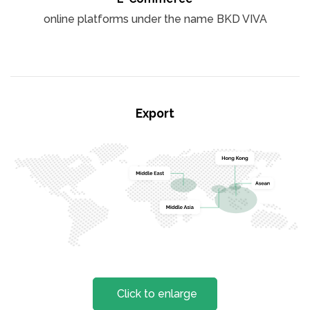
online platforms under the name BKD VIVA
Export
Click to enlarge