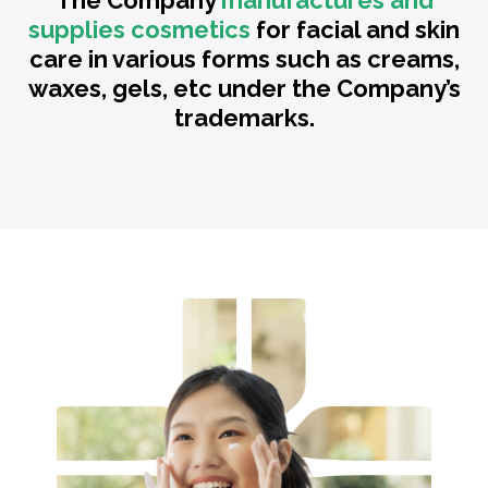
The Company
manufactures and
supplies cosmetics
for facial and skin
care in various forms such as creams,
waxes, gels, etc under the Company’s
trademarks.