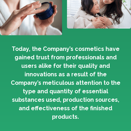
Today, the Company’s cosmetics have
gained trust from professionals and
users alike for their quality and
innovations as a result of the
Company’s meticulous attention to the
type and quantity of essential
substances used, production sources,
and effectiveness of the finished
products.