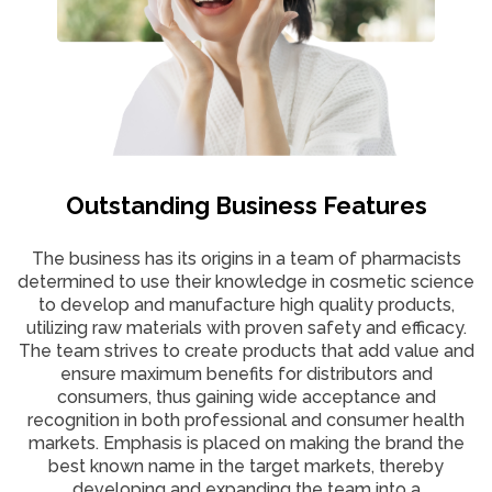
Outstanding Business Features
The business has its origins in a team of pharmacists
determined to use their knowledge in cosmetic science
to develop and manufacture high quality products,
utilizing raw materials with proven safety and efficacy.
The team strives to create products that add value and
ensure maximum benefits for distributors and
consumers, thus gaining wide acceptance and
recognition in both professional and consumer health
markets. Emphasis is placed on making the brand the
best known name in the target markets, thereby
developing and expanding the team into a