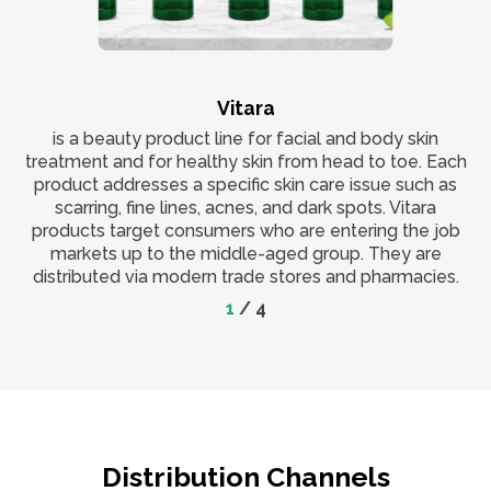
Vitara
is a beauty product line for facial and body skin
treatment and for healthy skin from head to toe. Each
product addresses a specific skin care issue such as
scarring, fine lines, acnes, and dark spots. Vitara
products target consumers who are entering the job
markets up to the middle-aged group. They are
distributed via modern trade stores and pharmacies.
1
/
4
Distribution Channels