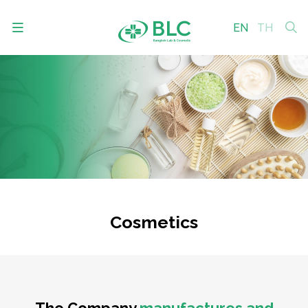
EN
TH
SITE SEARCH
Enhanced by
Cosmetics