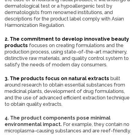
dermatological test or a hypoallergenic test by
dermatologists from renowned institutions, and
descriptions for the product label comply with Asian
Harmonization Regulation.
2. The commitment to develop innovative beauty
products
focuses on creating formulations and the
production process, using state-of-the-art machinery,
distinctive raw materials, and quality control system to
satisfy the needs of modern day consumers.
3. The products focus on natural extracts
built
around research to obtain essential substances from
medicinal plants, development of drug formulations,
and the use of advanced efficient extraction technique
to obtain quality extracts.
4. The product components pose minimal
environmental impact.
For example, they contain no
microplasma-causing substances and are reef-friendly.